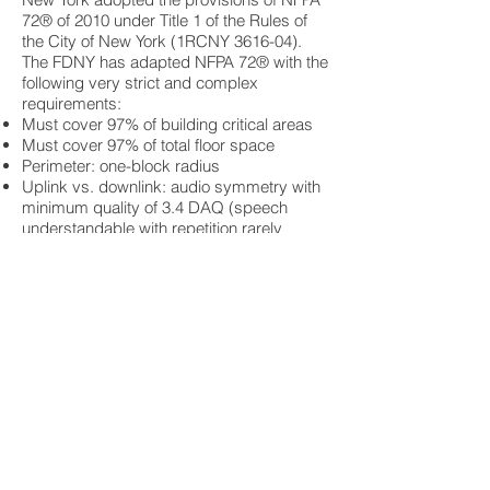
72® of 2010 under Title 1 of the Rules of
the City of New York (1RCNY 3616-04).
The FDNY has adapted NFPA 72® with the
following very strict and complex
requirements:
Must cover 97% of building critical areas
Must cover 97% of total floor space
Perimeter: one-block radius
Uplink vs. downlink: audio symmetry with
minimum quality of 3.4 DAQ (speech
understandable with repetition rarely
required).
Frequencies: fire radio frequencies (UHF)
Signaling: rebroadcasting to all receiving
radios
Power: 12-hour battery backup
Fire Command Center, 2642 key controlled
Emergency transmission interrupt
Retransmit or display firefighter’s IDs
Ability to withstand 90o C heat
Should a building fail to meet the
necessary coverage requirements, NYC
building code requires radio amplification,