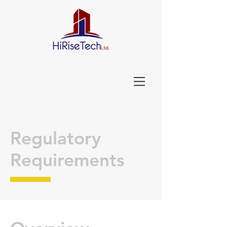
Regulatory
Requirements