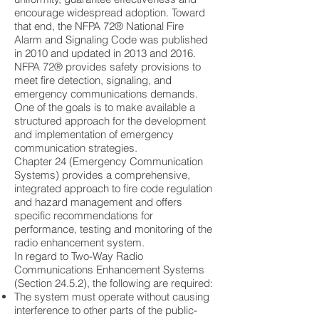
encourage widespread adoption. Toward
that end, the NFPA 72® National Fire
Alarm and Signaling Code was published
in 2010 and updated in 2013 and 2016.
NFPA 72® provides safety provisions to
meet fire detection, signaling, and
emergency communications demands.
One of the goals is to make available a
structured approach for the development
and implementation of emergency
communication strategies.
Chapter 24 (Emergency Communication
Systems) provides a comprehensive,
integrated approach to fire code regulation
and hazard management and offers
specific recommendations for
performance, testing and monitoring of the
radio enhancement system.
In regard to Two-Way Radio
Communications Enhancement Systems
(Section 24.5.2), the following are required:
The system must operate without causing
interference to other parts of the public-