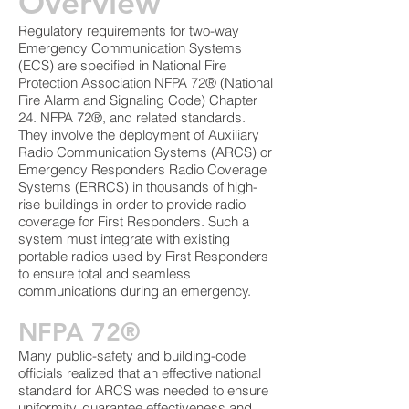
Overview
Regulatory requirements for two-way
Emergency Communication Systems
(ECS) are specified in National Fire
Protection Association NFPA 72® (National
Fire Alarm and Signaling Code) Chapter
24. NFPA 72®, and related standards.
They involve the deployment of Auxiliary
Radio Communication Systems (ARCS) or
Emergency Responders Radio Coverage
Systems (ERRCS) in thousands of high-
rise buildings in order to provide radio
coverage for First Responders. Such a
system must integrate with existing
portable radios used by First Responders
to ensure total and seamless
communications during an emergency.
NFPA 72®
Many public-safety and building-code
officials realized that an effective national
standard for ARCS was needed to ensure
uniformity, guarantee effectiveness and