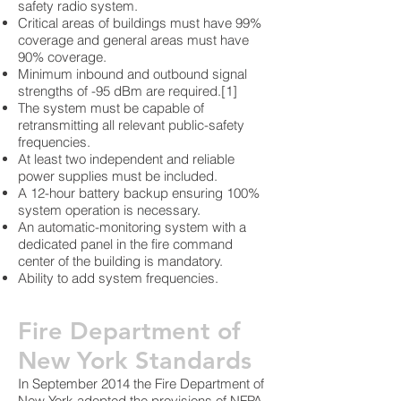
safety radio system.
Critical areas of buildings must have 99%
coverage and general areas must have
90% coverage.
Minimum inbound and outbound signal
strengths of -95 dBm are required.[1]
The system must be capable of
retransmitting all relevant public-safety
frequencies.
At least two independent and reliable
power supplies must be included.
A 12-hour battery backup ensuring 100%
system operation is necessary.
An automatic-monitoring system with a
dedicated panel in the fire command
center of the building is mandatory.
Ability to add system frequencies.
Fire Department of
New York Standards
In September 2014 the Fire Department of
New York adopted the provisions of NFPA